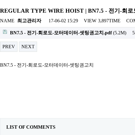
REGULAR TYPE WIRE HOIST | BN7.5 - 전
NAME
최고관리자
17-06-02 15:29
VIEW
3,897TIME
CO
BN7.5 - 전기-회로도-모터데이터-셋팅권고치.pdf
(5.2M)
PREV
NEXT
BN7.5 - 전기-회로도-모터데이터-셋팅권고치
LIST OF COMMENTS