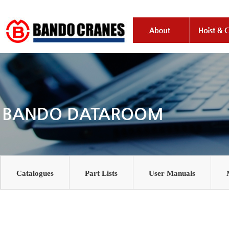
Catalogues
Part Lists
User Manuals