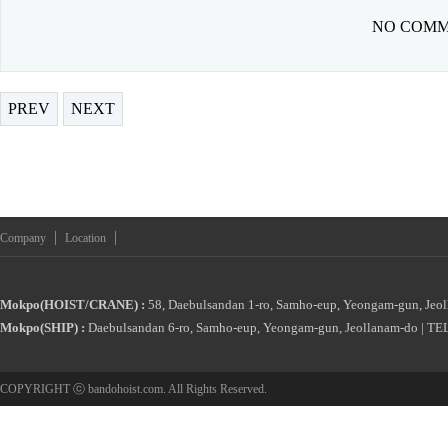
NO COMM
PREV
NEXT
|
|
Company
Location
Mokpo(HOIST/CRANE) :
58, Daebulsandan 1-ro, Samho-eup, Yeongam-gun, Jeol
Mokpo(SHIP) :
Daebulsandan 6-ro, Samho-eup, Yeongam-gun, Jeollanam-do | TEL
COPYRIGHT ⓒ bandohoist.com. All Rights Reserved.