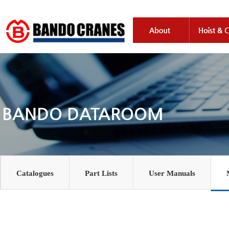
Catalogues
Part Lists
User Manuals