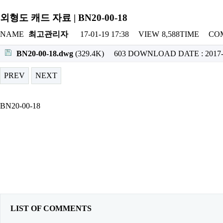
외형도 캐드 자료 | BN20-00-18
NAME
최고관리자
17-01-19 17:38
VIEW
8,588TIME
CO
BN20-00-18.dwg
(329.4K)
603 DOWNLOAD
DATE : 2017-
PREV
NEXT
BN20-00-18
LIST OF COMMENTS