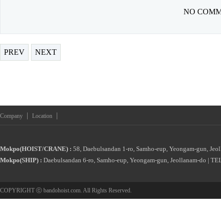
NO COMM
PREV
NEXT
|
|
Company
Location
Mokpo(HOIST/CRANE) :
58, Daebulsandan 1-ro, Samho-eup, Yeongam-gun, Jeol
Mokpo(SHIP) :
Daebulsandan 6-ro, Samho-eup, Yeongam-gun, Jeollanam-do | TEL
COPYRIGHT ⓒ bandohoist.com. All Rights Reserved.